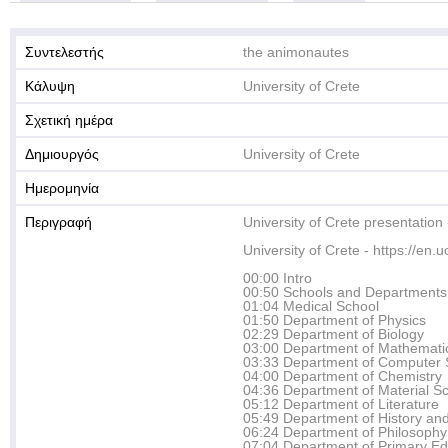
Συντελεστής
the animonautes
Κάλυψη
University of Crete
Σχετική ημέρα
Δημιουργός
University of Crete
Ημερομηνία
Περιγραφή
University of Crete presentation
University of Crete - https://en.u
00:00 Intro
00:50 Schools and Departments
01:04 Medical School
01:50 Department of Physics
02:29 Department of Biology
03:00 Department of Mathemati
03:33 Department of Computer 
04:00 Department of Chemistry
04:36 Department of Material S
05:12 Department of Literature
05:49 Department of History an
06:24 Department of Philosophy
07:04 Department of Primary Ed