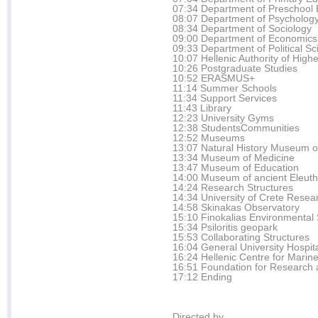
07:34 Department of Preschool 
08:07 Department of Psycholog
08:34 Department of Sociology
09:00 Department of Economics
09:33 Department of Political Sc
10:07 Hellenic Authority of Hig
10:26 Postgraduate Studies
10:52 ERASMUS+
11:14 Summer Schools
11:34 Support Services
11:43 Library
12:23 University Gyms
12:38 StudentsCommunities
12:52 Museums
13:07 Natural History Museum o
13:34 Museum of Medicine
13:47 Museum of Education
14:00 Museum of ancient Eleut
14:24 Research Structures
14:34 University of Crete Resea
14:58 Skinakas Observatory
15:10 Finokalias Environmental 
15:34 Psiloritis geopark
15:53 Collaborating Structures
16:04 General University Hospita
16:24 Hellenic Centre for Marin
16:51 Foundation for Research 
17:12 Ending
Directed by