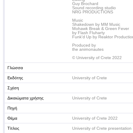
Guy Brochard
Sound recording studio
NRG PRODUCTIONS
Music
Shakedown by MM Music
Mohawk Break & Green Fever
by Flash Fluharty
Funk'd Up by Reaktor Productio
Produced by
the animonautes
© University of Crete 2022
Γλώσσα
Εκδότης
University of Crete
Σχέση
Δικαιώματα χρήσης
University of Crete
Πηγή
Θέμα
University of Crete 2022
Τίτλος
University of Crete presentation