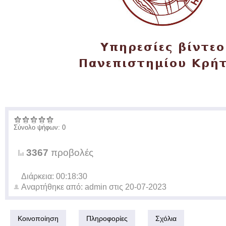
Σύνολο ψήφων: 0
3367
προβολές
Διάρκεια: 00:18:30
Αναρτήθηκε από:
admin
στις
20-07-2023
Κοινοποίηση
Πληροφορίες
Σχόλια