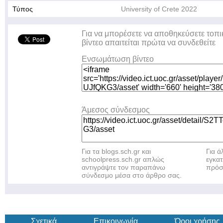
Τύπος
University of Crete 2022
Για να μπορέσετε να αποθηκεύσετε τοπι
βίντεο απαιτείται πρώτα να συνδεθείτε
Ενσωμάτωση βίντεο
Άμεσος σύνδεσμος
Για τα blogs.sch.gr και
Για 
schoolpress.sch.gr απλώς
εγκα
αντιγράψτε τον παραπάνω
πρόσ
σύνδεσμο μέσα στο άρθρο σας.
Σχετικά
Επικοινωνία
Όροι χρήσης