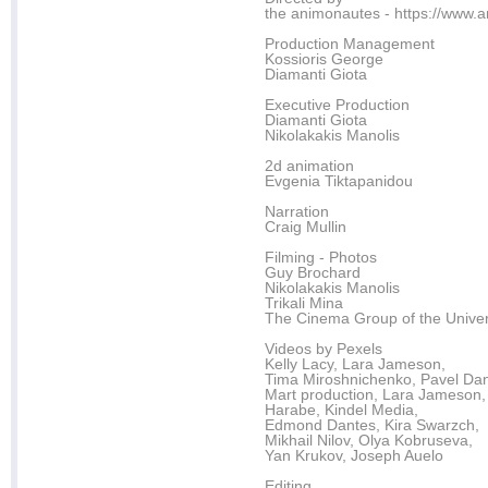
the animonautes - https://www.
Production Management
Kossioris George
Diamanti Giota
Executive Production
Diamanti Giota
Nikolakakis Manolis
2d animation
Evgenia Tiktapanidou
Narration
Craig Mullin
Filming - Photos
Guy Brochard
Nikolakakis Manolis
Trikali Mina
The Cinema Group of the Univers
Videos by Pexels
Kelly Lacy, Lara Jameson,
Tima Miroshnichenko, Pavel Dan
Mart production, Lara Jameson,
Harabe, Kindel Media,
Edmond Dantes, Kira Swarzch,
Mikhail Nilov, Olya Kobruseva,
Yan Krukov, Joseph Auelo
Editing