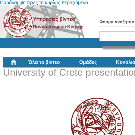
Παράκαμψη προς το κυρίως περιεχόμενο
Φόρμα αναζήτησ
Όλα τα βίντεο
Ομάδες
Κανάλι
University of Crete presentati